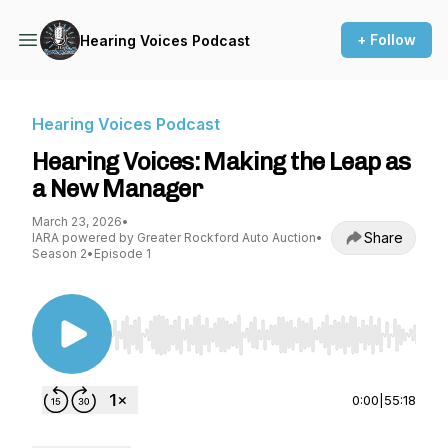
+ Follow
Hearing Voices Podcast
Hearing Voices Podcast
Hearing Voices: Making the Leap as
a New Manager
March 23, 2026
•
Share
IARA powered by Greater Rockford Auto Auction
•
Season 2
•
Episode 1
Use Left/Right to seek, Home/End to jump to st
0:00
|
55:18