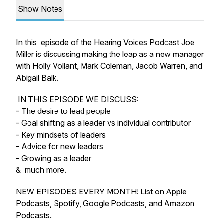
Show Notes
In this episode of the Hearing Voices Podcast Joe
Miller is discussing making the leap as a new manager
with Holly Vollant, Mark Coleman, Jacob Warren, and
Abigail Balk.
IN THIS EPISODE WE DISCUSS:
- The desire to lead people
- Goal shifting as a leader vs individual contributor
- Key mindsets of leaders
- Advice for new leaders
- Growing as a leader
& much more.
NEW EPISODES EVERY MONTH! List on Apple
Podcasts, Spotify, Google Podcasts, and Amazon
Podcasts.