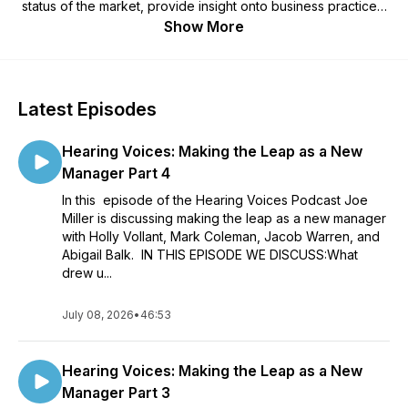
status of the market, provide insight onto business practices,
and talk about industry and business leadership.
Show More
Latest Episodes
Hearing Voices: Making the Leap as a New
Manager Part 4
In this episode of the Hearing Voices Podcast Joe
Miller is discussing making the leap as a new manager
with Holly Vollant, Mark Coleman, Jacob Warren, and
Abigail Balk. IN THIS EPISODE WE DISCUSS:What
drew u...
July 08, 2026
•
46:53
Hearing Voices: Making the Leap as a New
Manager Part 3