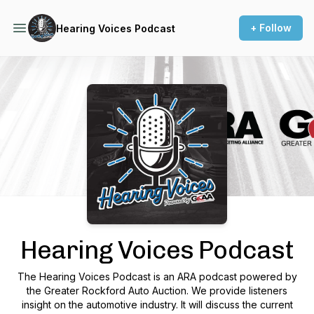
+ Follow
Hearing Voices Podcast
Podcast Background Image
Hearing Voices Podcast
The Hearing Voices Podcast is an ARA podcast powered by
the Greater Rockford Auto Auction. We provide listeners
insight on the automotive industry. It will discuss the current