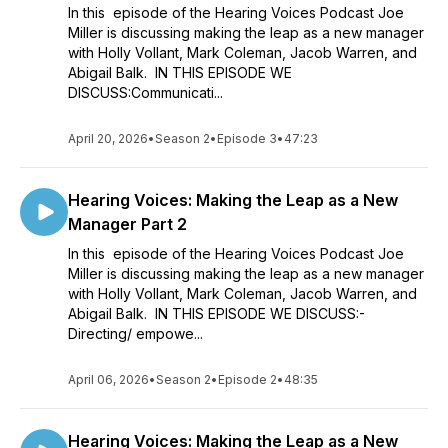
In this episode of the Hearing Voices Podcast Joe
Miller is discussing making the leap as a new manager
with Holly Vollant, Mark Coleman, Jacob Warren, and
Abigail Balk. IN THIS EPISODE WE
DISCUSS:Communicati...
April 20, 2026
•
Season 2
•
Episode 3
•
47:23
Hearing Voices: Making the Leap as a New
Manager Part 2
In this episode of the Hearing Voices Podcast Joe
Miller is discussing making the leap as a new manager
with Holly Vollant, Mark Coleman, Jacob Warren, and
Abigail Balk. IN THIS EPISODE WE DISCUSS:-
Directing/ empowe...
April 06, 2026
•
Season 2
•
Episode 2
•
48:35
Hearing Voices: Making the Leap as a New