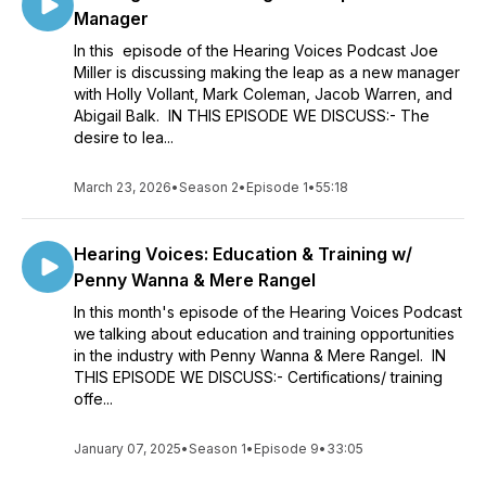
Manager
In this episode of the Hearing Voices Podcast Joe
Miller is discussing making the leap as a new manager
with Holly Vollant, Mark Coleman, Jacob Warren, and
Abigail Balk. IN THIS EPISODE WE DISCUSS:- The
desire to lea...
March 23, 2026
•
Season 2
•
Episode 1
•
55:18
Hearing Voices: Education & Training w/
Penny Wanna & Mere Rangel
In this month's episode of the Hearing Voices Podcast
we talking about education and training opportunities
in the industry with Penny Wanna & Mere Rangel. IN
THIS EPISODE WE DISCUSS:- Certifications/ training
offe...
January 07, 2025
•
Season 1
•
Episode 9
•
33:05